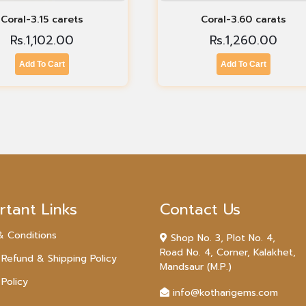
Coral-3.15 carets
Coral-3.60 carats
Rs.
1,102.00
Rs.
1,260.00
Add To Cart
Add To Cart
rtant Links
Contact Us
& Conditions
Shop No. 3, Plot No. 4,
Road No. 4, Corner, Kalakhet,
 Refund & Shipping Policy
Mandsaur (M.P.)
 Policy
info@kotharigems.com