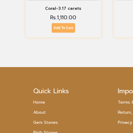
Coral-3.17 carets
Rs.
1,110.00
Add To Cart
Quick Links
Impo
Home
Terms 
About
Return,
Gem Stones
Privacy
Birth Stones