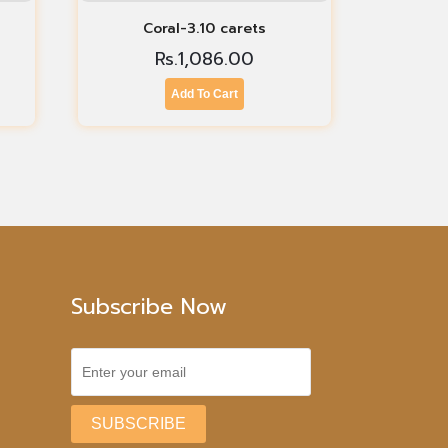
Coral-3.10 carets
Rs.
1,086.00
Add To Cart
Subscribe Now