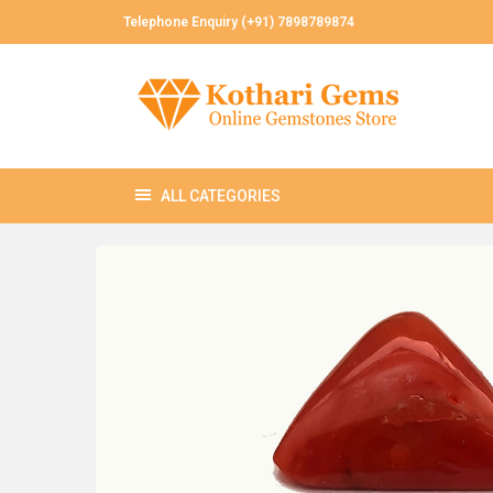
Telephone Enquiry (+91) 7898789874