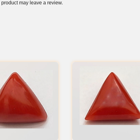
 product may leave a review.