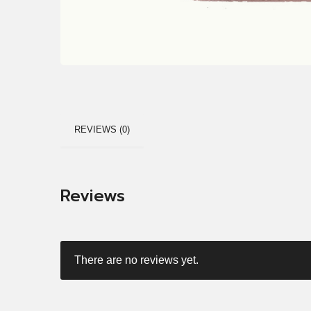
REVIEWS (0)
Reviews
There are no reviews yet.