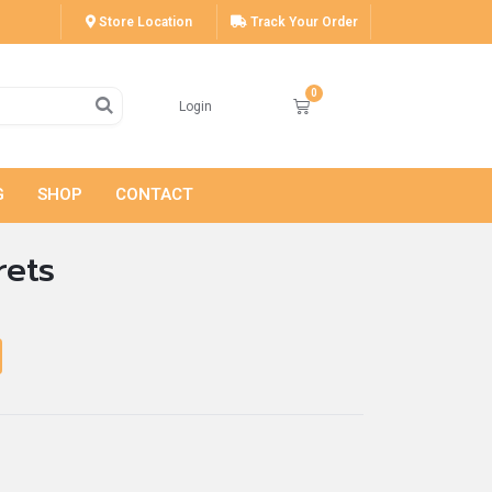
Store Location
Track Your Order
Login
G
SHOP
CONTACT
rets