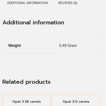
ADDITIONAL INFORMATION
REVIEWS (0)
Additional information
Weight
0.49 Gram
Related products
Opal 3.38 carets
Opal 3.0 carets