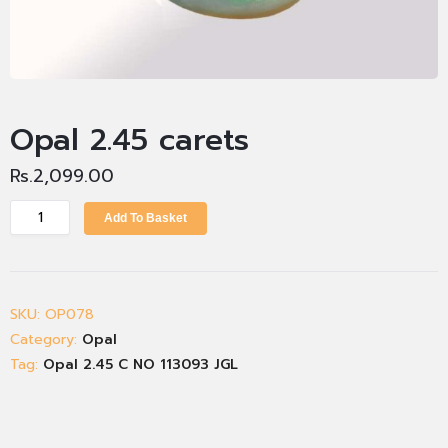
Opal 2.45 carets
Rs.
2,099.00
Add To Basket
SKU:
OP078
Category:
Opal
Tag:
Opal 2.45 C NO 113093 JGL