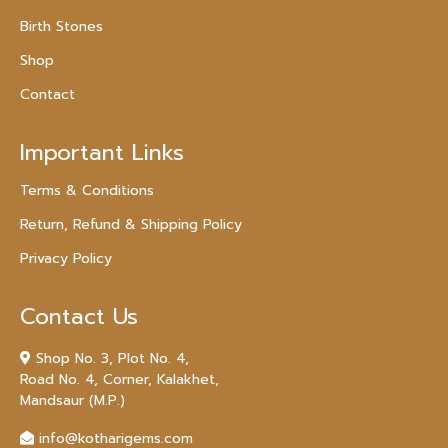
Birth Stones
Shop
Contact
Important Links
Terms & Conditions
Return, Refund & Shipping Policy
Privacy Policy
Contact Us
Shop No. 3, Plot No. 4,
Road No. 4, Corner, Kalakhet,
Mandsaur (M.P.)
info@kotharigems.com