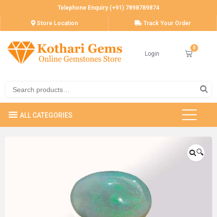
Telephone Enquiry (+91) 7898789874
Store Location
Track Your Order
Login
🔍