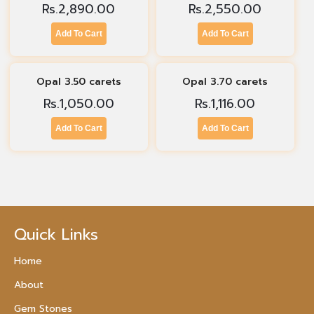
Rs.
2,890.00
Rs.
2,550.00
Add To Cart
Add To Cart
Opal 3.50 carets
Opal 3.70 carets
Rs.
1,050.00
Rs.
1,116.00
Add To Cart
Add To Cart
Quick Links
Home
About
Gem Stones