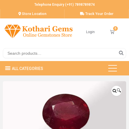
Telephone Enquiry (+91) 7898789874
Store Location
Track Your Order
Login
🔍