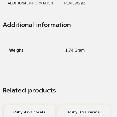
ADDITIONAL INFORMATION
REVIEWS (0)
Additional information
Weight
1.74 Gram
Related products
Ruby 4.60 carets
Ruby 3.97 carets