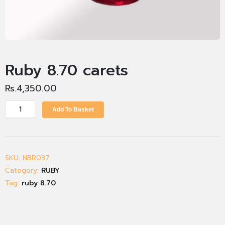
Ruby 8.70 carets
Rs.
4,350.00
Add To Basket
SKU:
NBR037
Category:
RUBY
Tag:
ruby 8.70