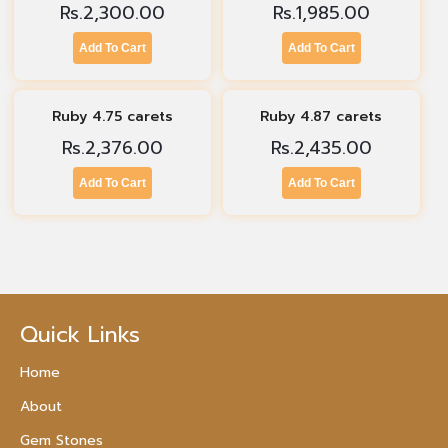
Rs.
2,300.00
Rs.
1,985.00
Add To Cart
Add To Cart
Ruby 4.75 carets
Ruby 4.87 carets
Rs.
2,376.00
Rs.
2,435.00
Add To Cart
Add To Cart
Quick Links
Home
About
Gem Stones