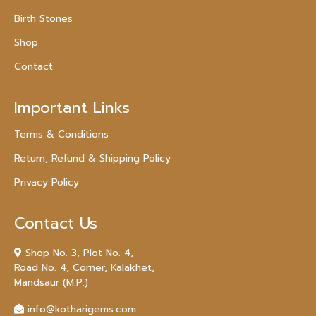
Birth Stones
Shop
Contact
Important Links
Terms & Conditions
Return, Refund & Shipping Policy
Privacy Policy
Contact Us
Shop No. 3, Plot No. 4,
Road No. 4, Corner, Kalakhet,
Mandsaur (M.P.)
info@kotharigems.com